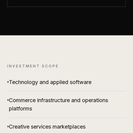
INVESTMENT SCOPE
Technology and applied software
Commerce infrastructure and operations
platforms
Creative services marketplaces