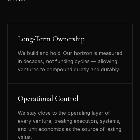
Long-Term Ownership
We build and hold. Our horizon is measured
in decades, not funding cycles — allowing
ventures to compound quietly and durably.
Operational Control
We stay close to the operating layer of
every venture, treating execution, systems,
and unit economics as the source of lasting
value.