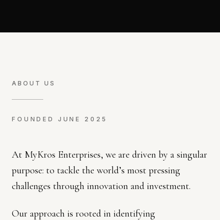
ABOUT US
FOUNDED JUNE 2025
At MyKros Enterprises, we are driven by a singular
purpose: to tackle the world’s most pressing
challenges through innovation and investment.
Our approach is rooted in identifying