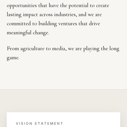
opportunities that have the potential to create
lasting impact across industries, and we are
committed to building ventures that drive
meaningful change.
From agriculture to media, we are playing the long
game.
VISION STATEMENT