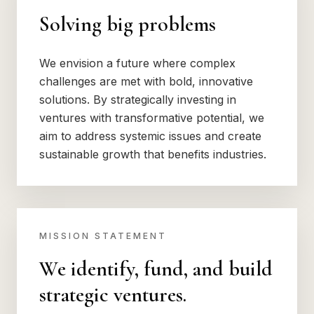
Solving big problems
We envision a future where complex
challenges are met with bold, innovative
solutions. By strategically investing in
ventures with transformative potential, we
aim to address systemic issues and create
sustainable growth that benefits industries.
MISSION STATEMENT
We identify, fund, and build
strategic ventures.