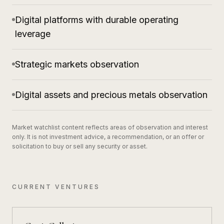
Digital platforms with durable operating
leverage
Strategic markets observation
Digital assets and precious metals observation
Market watchlist content reflects areas of observation and interest
only. It is not investment advice, a recommendation, or an offer or
solicitation to buy or sell any security or asset.
CURRENT VENTURES