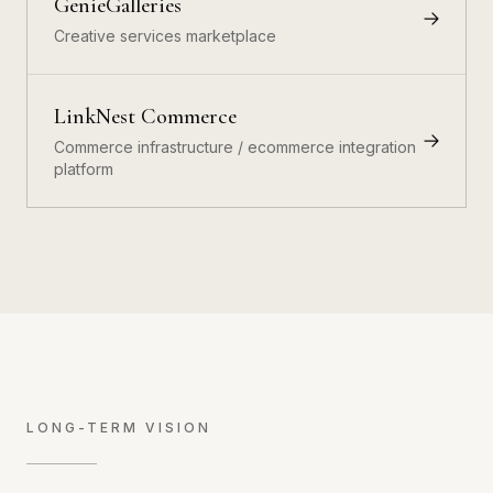
GenieGalleries
Creative services marketplace
LinkNest Commerce
Commerce infrastructure / ecommerce integration
platform
LONG-TERM VISION