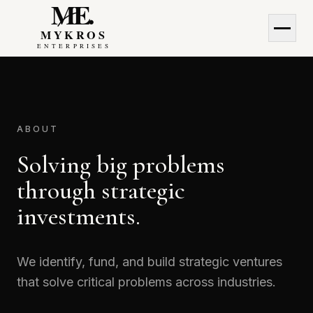
MyKros Enterprises
MyKros Enterprises
ABOUT
Solving big problems
through strategic
investments.
We identify, fund, and build strategic ventures
that solve critical problems across industries.