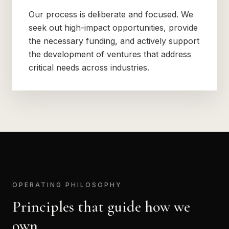
Our process is deliberate and focused. We
seek out high-impact opportunities, provide
the necessary funding, and actively support
the development of ventures that address
critical needs across industries.
OPERATING PHILOSOPHY
Principles that guide how we
own.