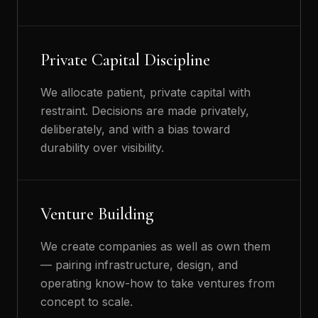
Private Capital Discipline
We allocate patient, private capital with
restraint. Decisions are made privately,
deliberately, and with a bias toward
durability over visibility.
Venture Building
We create companies as well as own them
— pairing infrastructure, design, and
operating know-how to take ventures from
concept to scale.