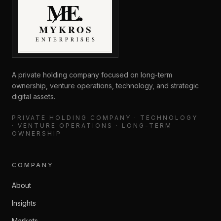
MyKros Enterprises
A private holding company focused on long-term
ownership, venture operations, technology, and strategic
digital assets.
PRIVATE HOLDING COMPANY · TECHNOLOGY
· VENTURE OPERATIONS · LONG-TERM
OWNERSHIP
COMPANY
About
Insights
Markets