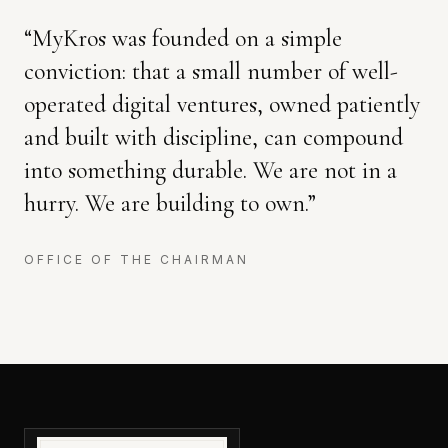
“
MyKros was founded on a simple
conviction: that a small number of well-
operated digital ventures, owned patiently
and built with discipline, can compound
into something durable. We are not in a
hurry. We are building to own.
”
OFFICE OF THE CHAIRMAN