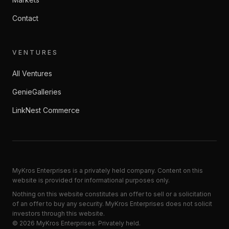
Contact
VENTURES
All Ventures
GenieGalleries
LinkNest Commerce
MyKros Enterprises is a privately held company. Content on this
website is provided for informational purposes only.
Nothing on this website constitutes an offer to sell or a solicitation
of an offer to buy any security. MyKros Enterprises does not solicit
investors through this website.
©
2026
MyKros Enterprises
. Privately held.