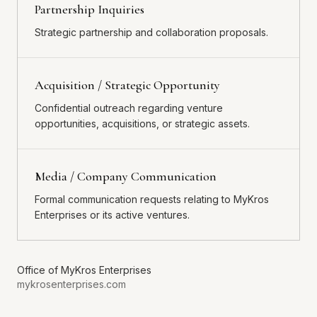
Partnership Inquiries
Strategic partnership and collaboration proposals.
Acquisition / Strategic Opportunity
Confidential outreach regarding venture
opportunities, acquisitions, or strategic assets.
Media / Company Communication
Formal communication requests relating to MyKros
Enterprises or its active ventures.
Office of
MyKros Enterprises
mykrosenterprises.com