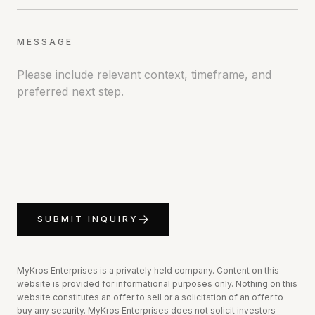
MESSAGE
SUBMIT INQUIRY
MyKros Enterprises is a privately held company. Content on this
website is provided for informational purposes only.
Nothing on this
website constitutes an offer to sell or a solicitation of an offer to
buy any security. MyKros Enterprises does not solicit investors