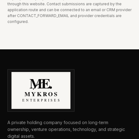
through this website.
Contact submissions are captured by the
application route and can be connected to an email or CRM provider
after CONTACT_FORWARD_EMAIL and provider credentials are
configured.
MyKros Enterprises
A private holding company focused on long-term
ownership, venture operations, technology, and strategic
digital assets.