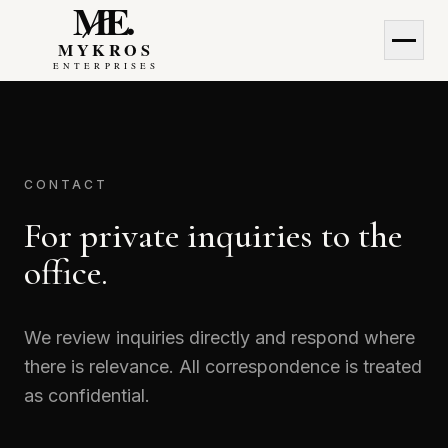
MyKros Enterprises
MyKros Enterprises
CONTACT
For private inquiries to the
office.
We review inquiries directly and respond where
there is relevance. All correspondence is treated
as confidential.