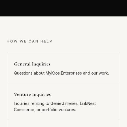
HOW WE CAN HELP
General Inquiries
Questions about MyKros Enterprises and our work.
Venture Inquiries
Inquiries relating to GenieGalleries, LinkNest
Commerce, or portfolio ventures.