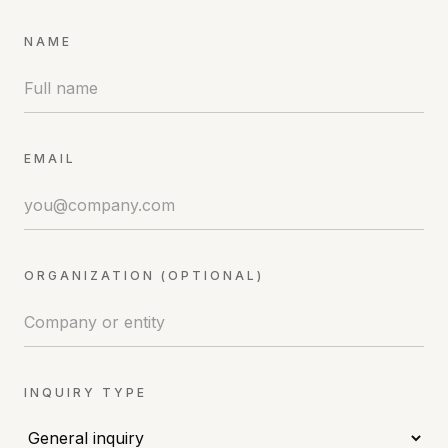
NAME
EMAIL
ORGANIZATION (OPTIONAL)
INQUIRY TYPE