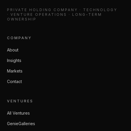
PRIVATE HOLDING COMPANY · TECHNOLOGY
· VENTURE OPERATIONS · LONG-TERM
OWNERSHIP
COMPANY
About
Insights
Markets
Contact
VENTURES
All Ventures
GenieGalleries