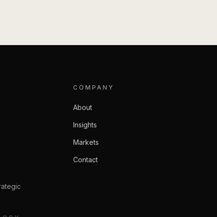
COMPANY
About
Insights
Markets
Contact
rategic