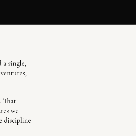
 a single,
 ventures,
. That
ures we
 discipline