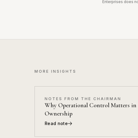
Enterprises does not
MORE INSIGHTS
NOTES FROM THE CHAIRMAN
Why Operational Control Matters in 
Ownership
Read note