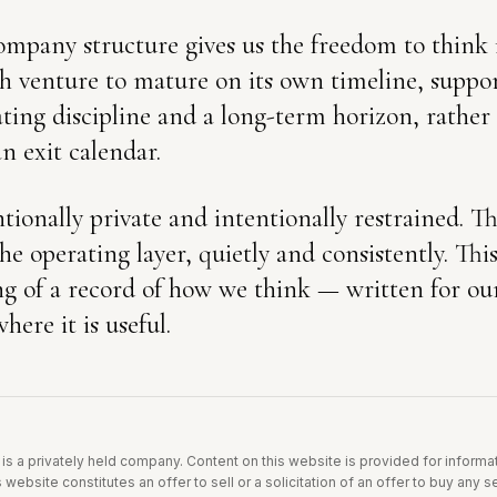
mpany structure gives us the freedom to think 
ch venture to mature on its own timeline, suppo
ting discipline and a long-term horizon, rather
an exit calendar.
tionally private and intentionally restrained. T
he operating layer, quietly and consistently. Th
g of a record of how we think — written for ours
here it is useful.
is a privately held company. Content on this website is provided for inform
 website constitutes an offer to sell or a solicitation of an offer to buy any 