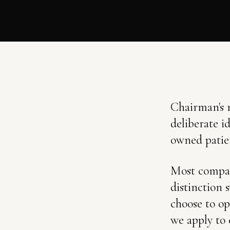
Chairman's n
deliberate i
owned patie
Most compani
distinction
choose to op
we apply to 