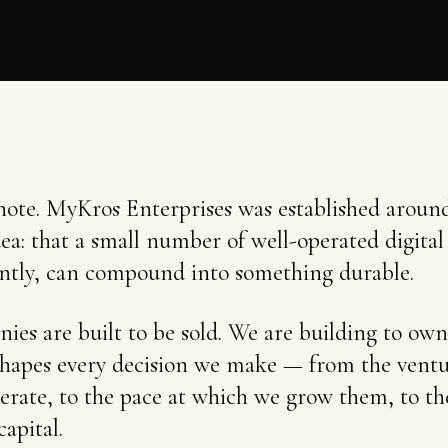
ote. MyKros Enterprises was established around
dea: that a small number of well-operated digital
ntly, can compound into something durable.
es are built to be sold. We are building to own
 shapes every decision we make — from the vent
erate, to the pace at which we grow them, to the
capital.