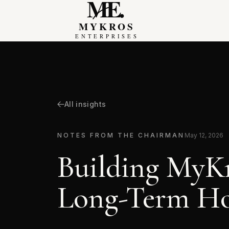
MyKros Enterprises
All insights
NOTES FROM THE CHAIRMAN
May 12, 2026
Building MyKr
Long-Term H