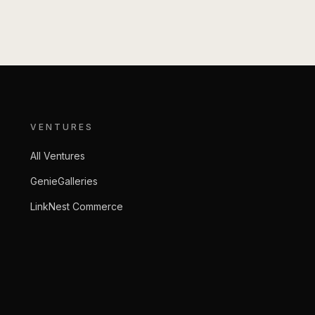
VENTURES
All Ventures
GenieGalleries
LinkNest Commerce