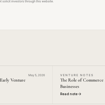
 solicit investors through this website.
May 5, 2026
VENTURE NOTES
Early Venture
The Role of Commerce I
Businesses
Read note