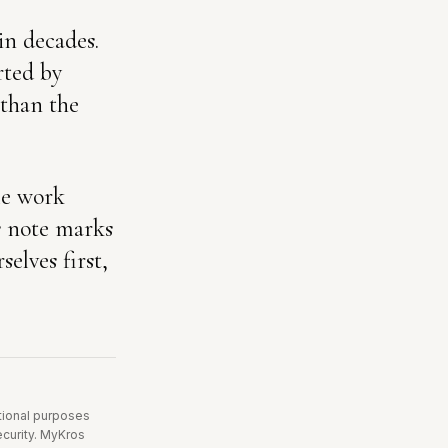
in decades.
rted by
 than the
he work
is note marks
elves first,
ational purposes
security. MyKros