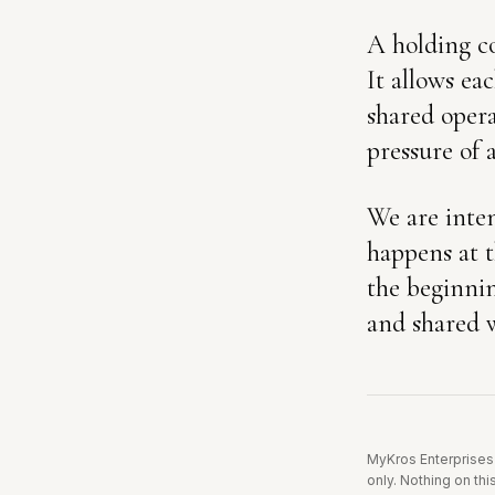
A holding co
It allows ea
shared opera
pressure of 
We are inten
happens at t
the beginnin
and shared w
MyKros Enterprises 
only.
Nothing on this