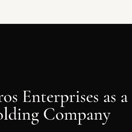
os Enterprises as a
olding Company