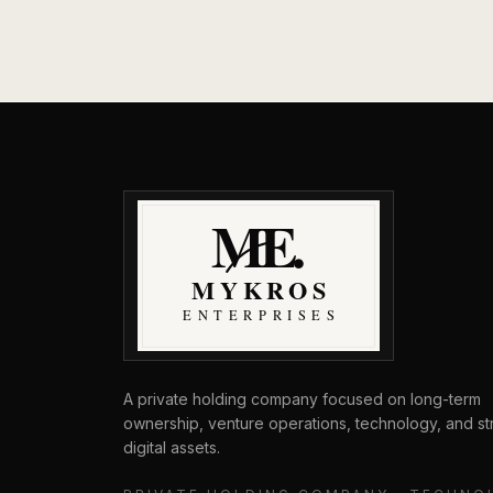
MyKros Enterprises
A private holding company focused on long-term
ownership, venture operations, technology, and st
digital assets.