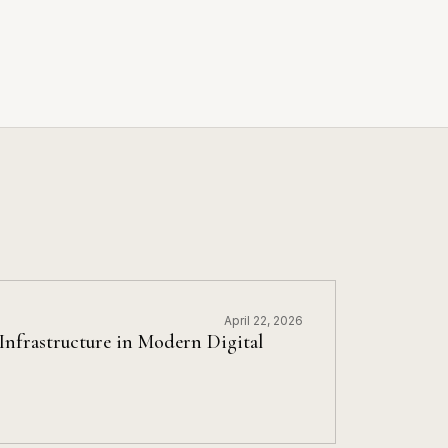
April 22, 2026
nfrastructure in Modern Digital