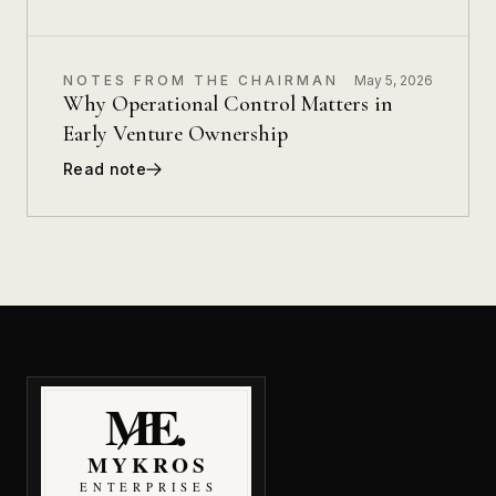
NOTES FROM THE CHAIRMAN
May 5, 2026
Why Operational Control Matters in
Early Venture Ownership
Read note
MyKros Enterprises