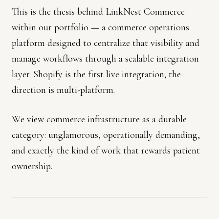
This is the thesis behind LinkNest Commerce
within our portfolio — a commerce operations
platform designed to centralize that visibility and
manage workflows through a scalable integration
layer. Shopify is the first live integration; the
direction is multi-platform.
We view commerce infrastructure as a durable
category: unglamorous, operationally demanding,
and exactly the kind of work that rewards patient
ownership.