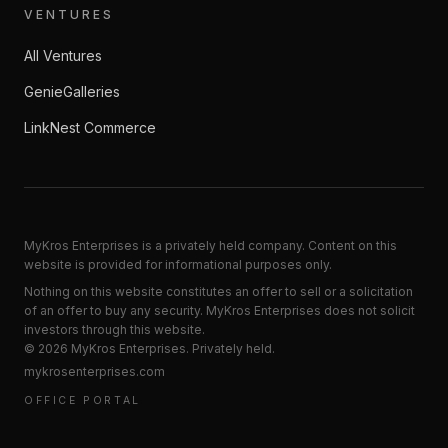
VENTURES
All Ventures
GenieGalleries
LinkNest Commerce
MyKros Enterprises is a privately held company. Content on this
website is provided for informational purposes only.
Nothing on this website constitutes an offer to sell or a solicitation
of an offer to buy any security. MyKros Enterprises does not solicit
investors through this website.
©
2026
MyKros Enterprises
. Privately held.
mykrosenterprises.com
OFFICE PORTAL