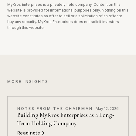
MyKros Enterprises is a privately held company. Content on this
website is provided for informational purposes only.
Nothing on this
website constitutes an offer to sell or a solicitation of an offer to
buy any security. MyKros Enterprises does not solicit investors
through this website.
MORE INSIGHTS
NOTES FROM THE CHAIRMAN
May 12, 2026
Building MyKros Enterprises as a Long-
Term Holding Company
Read note