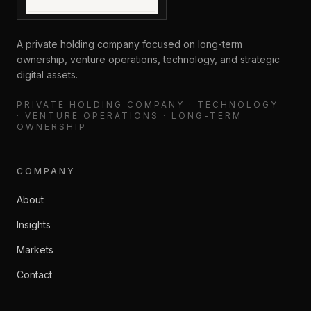
A private holding company focused on long-term
ownership, venture operations, technology, and strategic
digital assets.
PRIVATE HOLDING COMPANY · TECHNOLOGY
· VENTURE OPERATIONS · LONG-TERM
OWNERSHIP
COMPANY
About
Insights
Markets
Contact