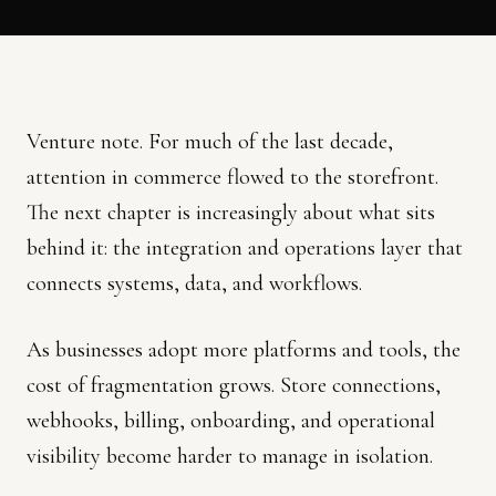
Venture note. For much of the last decade,
attention in commerce flowed to the storefront.
The next chapter is increasingly about what sits
behind it: the integration and operations layer that
connects systems, data, and workflows.
As businesses adopt more platforms and tools, the
cost of fragmentation grows. Store connections,
webhooks, billing, onboarding, and operational
visibility become harder to manage in isolation.