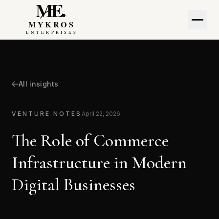
MyKros Enterprises
MyKros Enterprises
All insights
VENTURE NOTES
April 22, 2026
The Role of Commerce
Infrastructure in Modern
Digital Businesses